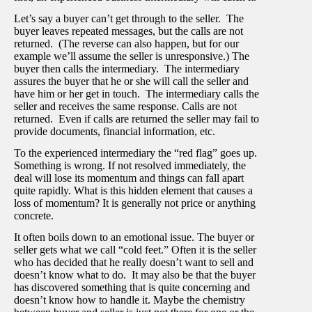
Let’s say a buyer can’t get through to the seller. The
buyer leaves repeated messages, but the calls are not
returned. (The reverse can also happen, but for our
example we’ll assume the seller is unresponsive.) The
buyer then calls the intermediary. The intermediary
assures the buyer that he or she will call the seller and
have him or her get in touch. The intermediary calls the
seller and receives the same response. Calls are not
returned. Even if calls are returned the seller may fail to
provide documents, financial information, etc.
To the experienced intermediary the “red flag” goes up.
Something is wrong. If not resolved immediately, the
deal will lose its momentum and things can fall apart
quite rapidly. What is this hidden element that causes a
loss of momentum? It is generally not price or anything
concrete.
It often boils down to an emotional issue. The buyer or
seller gets what we call “cold feet.” Often it is the seller
who has decided that he really doesn’t want to sell and
doesn’t know what to do. It may also be that the buyer
has discovered something that is quite concerning and
doesn’t know how to handle it. Maybe the chemistry