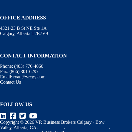
OFFICE ADDRESS
4321-23 B St NE Ste 1A
Calgary, Alberta T2E7V9
CONTACT INFORMATION
Phone:
(403) 776-4060
Fax:
(866) 301-6297
Email:
ryan@vrcgy.com
Contact Us
FOLLOW US
Copyright © 2026 VR Business Brokers Calgary - Bow
Valley, Alberta, CA.
Terms of Use
.
Information Disclaimer
.