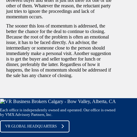
between buyer and seller is just not there for one or the
other of them. Whatever the reason, the reluctant party
just tries to ignore the proceedings and lack of
momentum occurs.
The sooner this loss of momentum is addressed, the
better the chance for the deal to continue to closing.
Because the root of the problem is often an emotional
issue, it has to be faced directly. An advisor, the
intermediary or someone close to the person should
immediately make a personal visit. Another suggestion
is to get the buyer and seller together for lunch or
dinner, preferably the latter. Regardless of how it
happens, the loss of momentum should be addressed if
the sale has any chance of closing.
Each office is independently owned and operated. Our office is owned
by VMX Advisory Partners, Inc.
VR GLOBAL HEADQUARTERS