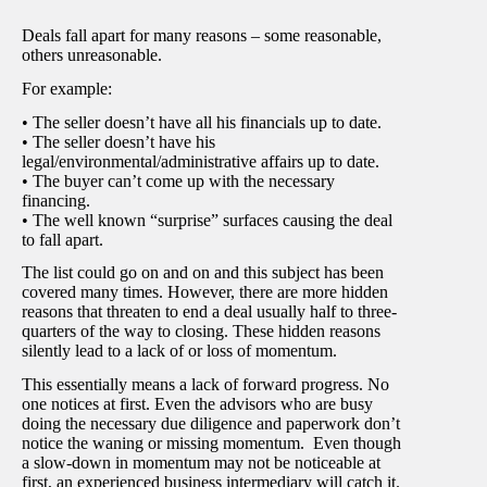
Deals fall apart for many reasons – some reasonable,
others unreasonable.
For example:
• The seller doesn’t have all his financials up to date.
• The seller doesn’t have his
legal/environmental/administrative affairs up to date.
• The buyer can’t come up with the necessary
financing.
• The well known “surprise” surfaces causing the deal
to fall apart.
The list could go on and on and this subject has been
covered many times. However, there are more hidden
reasons that threaten to end a deal usually half to three-
quarters of the way to closing. These hidden reasons
silently lead to a lack of or loss of momentum.
This essentially means a lack of forward progress. No
one notices at first. Even the advisors who are busy
doing the necessary due diligence and paperwork don’t
notice the waning or missing momentum. Even though
a slow-down in momentum may not be noticeable at
first, an experienced business intermediary will catch it.