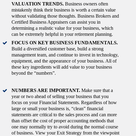
VALUATION TRENDS.
Business owners often
mistakenly think their business is worth a certain value
without validating those thoughts. Business Brokers and
Certified Business Appraisers can assist you in
determining a realistic value for your business, which
can be extremely helpful in your retirement planning.
FOCUS ON KEY BUSINESS FUNDAMENTALS.
Build a diversified customer base, build a strong
management team, and continue to invest in technology,
equipment, and the appearance of your business. All of
these key ingredients will add value to your business
beyond the “numbers”.
NUMBERS ARE IMPORTANT.
Make sure that a
year or two ahead of selling your business that you
focus on your Financial Statements. Regardless of how
large or small your business is, “clean” financial
statements are critical to the sales process and can more
than offset the cost of proper accounting methods that
one may normally try to avoid during the normal course
of business. View your Exit Strategy from the viewpoint