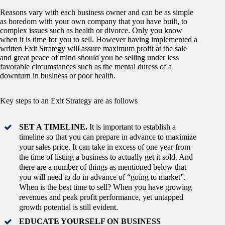
Reasons vary with each business owner and can be as simple
as boredom with your own company that you have built, to
complex issues such as health or divorce. Only you know
when it is time for you to sell. However having implemented a
written Exit Strategy will assure maximum profit at the sale
and great peace of mind should you be selling under less
favorable circumstances such as the mental duress of a
downturn in business or poor health.
Key steps to an Exit Strategy are as follows
SET A TIMELINE.
It is important to establish a
timeline so that you can prepare in advance to maximize
your sales price. It can take in excess of one year from
the time of listing a business to actually get it sold. And
there are a number of things as mentioned below that
you will need to do in advance of “going to market”.
When is the best time to sell? When you have growing
revenues and peak profit performance, yet untapped
growth potential is still evident.
EDUCATE YOURSELF ON BUSINESS