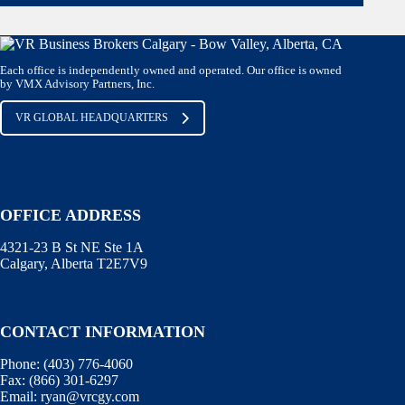
Each office is independently owned and operated. Our office is owned
by VMX Advisory Partners, Inc.
VR GLOBAL HEADQUARTERS
OFFICE ADDRESS
4321-23 B St NE Ste 1A
Calgary, Alberta T2E7V9
CONTACT INFORMATION
Phone:
(403) 776-4060
Fax:
(866) 301-6297
Email:
ryan@vrcgy.com