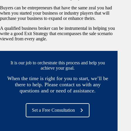
Buyers can be entrepreneurs that have the same zeal you had
when you started your business or industry players that will
purchase your business to expand or enhance theirs.
A qualified business broker can be instrumental in helping you
write a good Exit Strategy that encompasses the sale scenario
viewed from every angle.
It is our job to orchestrate this process and help you
achieve your goal.
When the time is right for you to start, we’ll be
there to help. Please contact us with any
questions and or need of assistance.
Set a Free Consultation