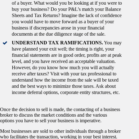
of a buyer. What would you be looking at if you were to
buy your business? Do your P&L’s match your Balance
Sheets and Tax Returns? Imagine the lack of confidence
you would have to move forward as a buyer of your
business if discrepancies arose in your financial
documents at the due diligence stage of the sale.
UNDERSTAND TAX RAMIFICATIONS.
You may
have planned your exit well; the timing is right, your
financial statements are in good order, profits are at peak
level, and you have received an acceptable valuation.
However, do you know how much you will actually
receive after taxes? Visit with your tax professional to
understand how the income from the sale will be taxed
and the best ways to minimize those taxes. Ask about
income deferral options, corporate entity structures, etc.
Once the decision to sell is made, the contacting of a business
broker to discuss the market conditions and the various
options you have to sell your business is imperative.
Most businesses are sold to other individuals through a broker
who facilitates the transaction, working in your best interest.