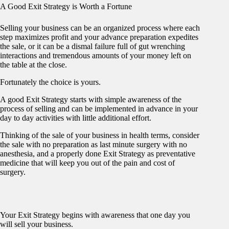
A Good Exit Strategy is Worth a Fortune
Selling your business can be an organized process where each
step maximizes profit and your advance preparation expedites
the sale, or it can be a dismal failure full of gut wrenching
interactions and tremendous amounts of your money left on
the table at the close.
Fortunately the choice is yours.
A good Exit Strategy starts with simple awareness of the
process of selling and can be implemented in advance in your
day to day activities with little additional effort.
Thinking of the sale of your business in health terms, consider
the sale with no preparation as last minute surgery with no
anesthesia, and a properly done Exit Strategy as preventative
medicine that will keep you out of the pain and cost of
surgery.
Your Exit Strategy begins with awareness that one day you
will sell your business.