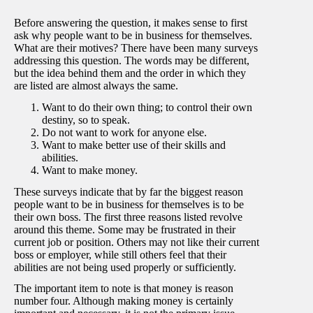
Before answering the question, it makes sense to first
ask why people want to be in business for themselves.
What are their motives? There have been many surveys
addressing this question. The words may be different,
but the idea behind them and the order in which they
are listed are almost always the same.
Want to do their own thing; to control their own
destiny, so to speak.
Do not want to work for anyone else.
Want to make better use of their skills and
abilities.
Want to make money.
These surveys indicate that by far the biggest reason
people want to be in business for themselves is to be
their own boss. The first three reasons listed revolve
around this theme. Some may be frustrated in their
current job or position. Others may not like their current
boss or employer, while still others feel that their
abilities are not being used properly or sufficiently.
The important item to note is that money is reason
number four. Although making money is certainly