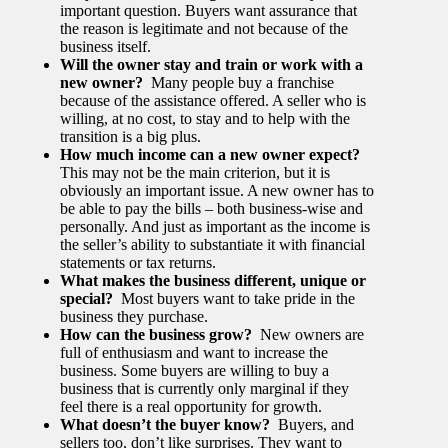
important question. Buyers want assurance that
the reason is legitimate and not because of the
business itself.
Will the owner stay and train or work with a
new owner?
Many people buy a franchise
because of the assistance offered. A seller who is
willing, at no cost, to stay and to help with the
transition is a big plus.
How much income can a new owner expect?
This may not be the main criterion, but it is
obviously an important issue. A new owner has to
be able to pay the bills – both business-wise and
personally. And just as important as the income is
the seller’s ability to substantiate it with financial
statements or tax returns.
What makes the business different, unique or
special?
Most buyers want to take pride in the
business they purchase.
How can the business grow?
New owners are
full of enthusiasm and want to increase the
business. Some buyers are willing to buy a
business that is currently only marginal if they
feel there is a real opportunity for growth.
What doesn’t the buyer know?
Buyers, and
sellers too, don’t like surprises. They want to