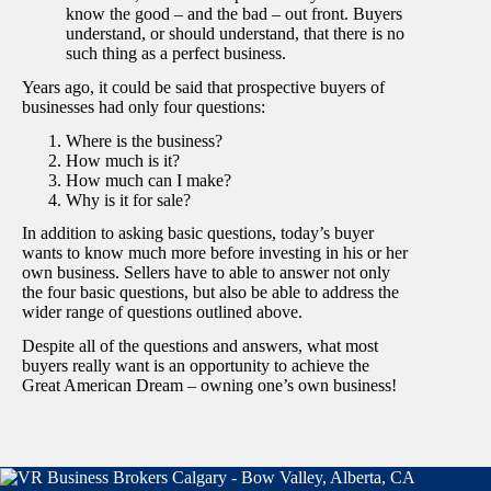
know the good – and the bad – out front. Buyers
understand, or should understand, that there is no
such thing as a perfect business.
Years ago, it could be said that prospective buyers of
businesses had only four questions:
Where is the business?
How much is it?
How much can I make?
Why is it for sale?
In addition to asking basic questions, today’s buyer
wants to know much more before investing in his or her
own business. Sellers have to able to answer not only
the four basic questions, but also be able to address the
wider range of questions outlined above.
Despite all of the questions and answers, what most
buyers really want is an opportunity to achieve the
Great American Dream – owning one’s own business!