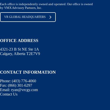
Each office is independently owned and operated. Our office is owned
by VMX Advisory Partners, Inc.
VR GLOBAL HEADQUARTERS
OFFICE ADDRESS
4321-23 B St NE Ste 1A
Calgary, Alberta T2E7V9
CONTACT INFORMATION
Phone:
(403) 776-4060
Fax:
(866) 301-6297
Email:
ryan@vrcgy.com
Contact Us