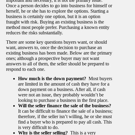
important and necessary, it is not the primary issue.
Once a person decides to go into business for himself or
herself, he or she has to explore the options. Starting a
business is certainly one option, but it is an option
fraught with risk. Buying an existing business is the
method most people prefer. Purchasing a known entity
reduces the risks substantially.
There are some key questions buyers want, or should
want, answers to, once the decision to purchase an
existing business has been made. Below are the primary
ones; although a prospective buyer may not want
answers to all of them, the seller should be prepared to
respond to each one.
How much is the down payment?
Most buyers
are limited in the amount of cash they have for a
down payment on a business. After all, if cash
were not an issue, they probably wouldn’t be
looking to purchase a business in the first place.
Will the seller finance the sale of the business?
It can be difficult to finance the sale of a business;
therefore, if the seller isn’t willing, he or she must
find a buyer who is prepared to pay all cash. This
is very difficult to do.
Why is the seller selling?
This is a very