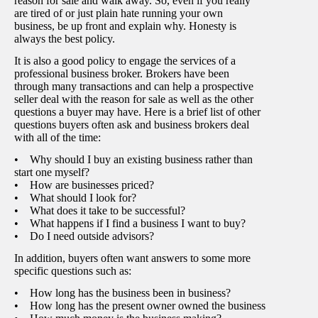
reason for sale and walk away. So, even if you really
are tired of or just plain hate running your own
business, be up front and explain why. Honesty is
always the best policy.
It is also a good policy to engage the services of a
professional business broker. Brokers have been
through many transactions and can help a prospective
seller deal with the reason for sale as well as the other
questions a buyer may have. Here is a brief list of other
questions buyers often ask and business brokers deal
with all of the time:
• Why should I buy an existing business rather than
start one myself?
• How are businesses priced?
• What should I look for?
• What does it take to be successful?
• What happens if I find a business I want to buy?
• Do I need outside advisors?
In addition, buyers often want answers to some more
specific questions such as:
• How long has the business been in business?
• How long has the present owner owned the business