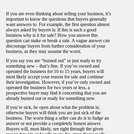
If you are even thinking about selling your business, it’s
important to know the questions that buyers generally
want answers to. For example, the first question almost
always asked by buyers is: If this is such a good
business why is it for sale? How you answer this
question can make or break a sale. A vague answer can
discourage buyers from further consideration of your
business, as they may assume the worst.
If you say you are “burned out” or just ready to try
something new – that’s fine. If you’ve owned and
operated the business for 10 to 15 years, buyers will
most likely accept your reason for sale and continue
their investigation. However, if you’ve only owned and
operated the business for two years or less, a
prospective buyer may find it concerning that you are
already burned out or ready for something new.
If you’re sick, be open about what the problem is;
otherwise buyers will think you are just sick of the
business. The worst thing a seller can do is to fudge an
answer or not provide a completely honest answer.
Buyers will, most likely, see right through the given