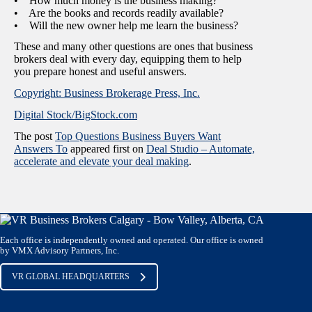
• How much money is the business making?
• Are the books and records readily available?
• Will the new owner help me learn the business?
These and many other questions are ones that business
brokers deal with every day, equipping them to help
you prepare honest and useful answers.
Copyright: Business Brokerage Press, Inc.
Digital Stock/BigStock.com
The post
Top Questions Business Buyers Want
Answers To
appeared first on
Deal Studio – Automate,
accelerate and elevate your deal making
.
Each office is independently owned and operated. Our office is owned
by VMX Advisory Partners, Inc.
VR GLOBAL HEADQUARTERS