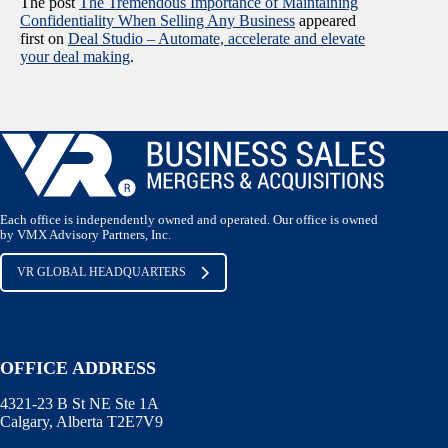
The post
The Tremendous Importance of Maintaining
Confidentiality When Selling Any Business
appeared
first on
Deal Studio – Automate, accelerate and elevate
your deal making
.
Each office is independently owned and operated. Our office is owned
by VMX Advisory Partners, Inc.
VR GLOBAL HEADQUARTERS
OFFICE ADDRESS
4321-23 B St NE Ste 1A
Calgary, Alberta T2E7V9