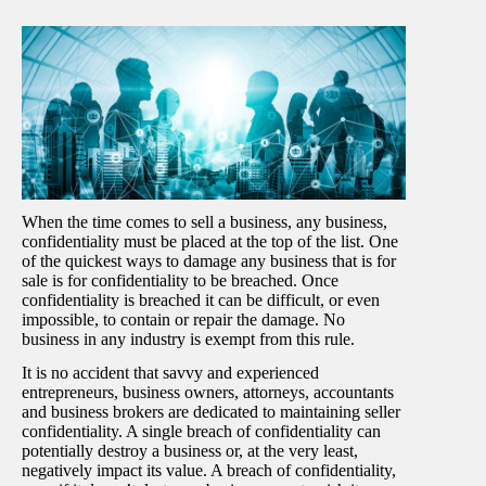
When the time comes to sell a business, any business,
confidentiality must be placed at the top of the list. One
of the quickest ways to damage any business that is for
sale is for confidentiality to be breached. Once
confidentiality is breached it can be difficult, or even
impossible, to contain or repair the damage. No
business in any industry is exempt from this rule.
It is no accident that savvy and experienced
entrepreneurs, business owners, attorneys, accountants
and business brokers are dedicated to maintaining seller
confidentiality. A single breach of confidentiality can
potentially destroy a business or, at the very least,
negatively impact its value. A breach of confidentiality,