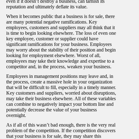
even if it doesn’t destroy a business, can tarnish its
reputation and ultimately deflate its value.
When it becomes public that a business is for sale, there
are many potential negative ramifications. Key
employees, customers and suppliers may all think that it
is time to begin looking elsewhere. The loss of even one
key employee, customer or supplier could have
significant ramifications for your business. Employees
may worry about the stability of their position and begin
looking for employment elsewhere. Worst of all,
employees may take their knowledge and expertise to a
competitor and, in the process, weaken your business.
Employees in management positions may leave and, in
the process, create a massive hole in your organization
that will be difficult to fill, especially in a timely manner.
Key customers and suppliers, worried about disruptions,
may take their business elsewhere. All of these variables
can combine to negatively impact your bottom line and
potentially decrease the value of your business
overnight.
As if all of this wasn’t bad enough, there is the very real
problem of the competition. If the competition discovers
that your business is for sale, they may share this