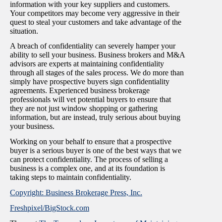
information with your key suppliers and customers.
Your competitors may become very aggressive in their
quest to steal your customers and take advantage of the
situation.
A breach of confidentiality can severely hamper your
ability to sell your business. Business brokers and M&A
advisors are experts at maintaining confidentiality
through all stages of the sales process. We do more than
simply have prospective buyers sign confidentiality
agreements. Experienced business brokerage
professionals will vet potential buyers to ensure that
they are not just window shopping or gathering
information, but are instead, truly serious about buying
your business.
Working on your behalf to ensure that a prospective
buyer is a serious buyer is one of the best ways that we
can protect confidentiality. The process of selling a
business is a complex one, and at its foundation is
taking steps to maintain confidentiality.
Copyright: Business Brokerage Press, Inc.
Freshpixel/BigStock.com