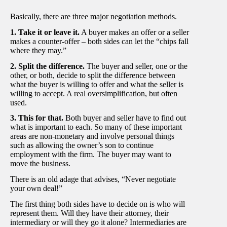
Basically, there are three major negotiation methods.
1. Take it or leave it.
A buyer makes an offer or a seller
makes a counter-offer – both sides can let the “chips fall
where they may.”
2. Split the difference.
The buyer and seller, one or the
other, or both, decide to split the difference between
what the buyer is willing to offer and what the seller is
willing to accept. A real oversimplification, but often
used.
3. This for that.
Both buyer and seller have to find out
what is important to each. So many of these important
areas are non-monetary and involve personal things
such as allowing the owner’s son to continue
employment with the firm. The buyer may want to
move the business.
There is an old adage that advises, “Never negotiate
your own deal!”
The first thing both sides have to decide on is who will
represent them. Will they have their attorney, their
intermediary or will they go it alone? Intermediaries are