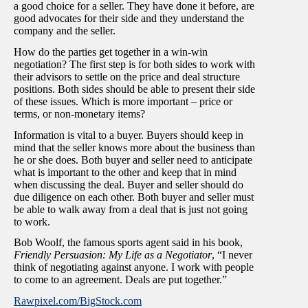
a good choice for a seller. They have done it before, are
good advocates for their side and they understand the
company and the seller.
How do the parties get together in a win-win
negotiation? The first step is for both sides to work with
their advisors to settle on the price and deal structure
positions. Both sides should be able to present their side
of these issues. Which is more important – price or
terms, or non-monetary items?
Information is vital to a buyer. Buyers should keep in
mind that the seller knows more about the business than
he or she does. Both buyer and seller need to anticipate
what is important to the other and keep that in mind
when discussing the deal. Buyer and seller should do
due diligence on each other. Both buyer and seller must
be able to walk away from a deal that is just not going
to work.
Bob Woolf, the famous sports agent said in his book,
Friendly Persuasion: My Life as a Negotiator
, “I never
think of negotiating against anyone. I work with people
to come to an agreement. Deals are put together.”
Rawpixel.com/BigStock.com