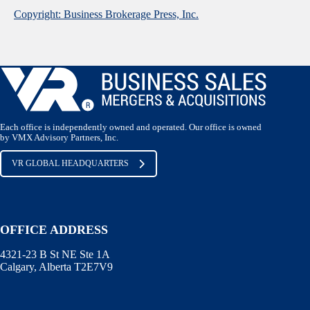
Copyright: Business Brokerage Press, Inc.
Each office is independently owned and operated. Our office is owned
by VMX Advisory Partners, Inc.
VR GLOBAL HEADQUARTERS
OFFICE ADDRESS
4321-23 B St NE Ste 1A
Calgary, Alberta T2E7V9