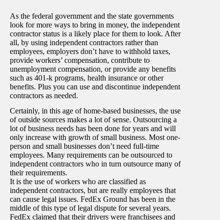
As the federal government and the state governments
look for more ways to bring in money, the independent
contractor status is a likely place for them to look. After
all, by using independent contractors rather than
employees, employers don’t have to withhold taxes,
provide workers’ compensation, contribute to
unemployment compensation, or provide any benefits
such as 401-k programs, health insurance or other
benefits. Plus you can use and discontinue independent
contractors as needed.
Certainly, in this age of home-based businesses, the use
of outside sources makes a lot of sense. Outsourcing a
lot of business needs has been done for years and will
only increase with growth of small business. Most one-
person and small businesses don’t need full-time
employees. Many requirements can be outsourced to
independent contractors who in turn outsource many of
their requirements.
It is the use of workers who are classified as
independent contractors, but are really employees that
can cause legal issues. FedEx Ground has been in the
middle of this type of legal dispute for several years.
FedEx claimed that their drivers were franchisees and