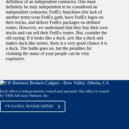
definition of an independent contractor. One must
definitely be truly independent to be considered an
independent contractor. FedEx franchises (for lack of
another term) wear FedEx garb, have FedEx logos on
their trucks, and deliver FedEx packages on defined
routes. However, we understand that they buy their own
trucks and can sell their FedEx routes. But, consider the
old saying: If it looks like a duck, acts like a duck and
makes duck-like noises, there is a very good chance it is
a duck. The battle goes on, but the penalties for
violating the status of your people can be very
expensive.
Each office is independently owned and operated. Our office is owned
by VMX Advisory Partners, Inc.
VR GLOBAL HEADQUARTERS