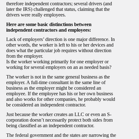
therefore independent contractors; several drivers (and
later the IRS) challenged that status, claiming that the
drivers were really employees.
Here are some basic distinctions between
independent contractors and employees:
Lack of employers’ direction is one major difference. In
other words, the worker is left to his or her devices and
does what the particular job requires without direction
from the employer.
Is the worker working primarily for one employer or
working for several employers on an as needed basis?
The worker is not in the same general business as the
employer. A full-time consultant in the same line of
business as the employer might be considered an
employee. If the employee has his or her own business
and also works for other companies, he probably would
be considered an independent contractor.
Just because the worker creates an LLC or even an S-
corporation doesn’t necessarily protect both sides from
being classified as an independent contractor.
The federal government and the states are narrowing the