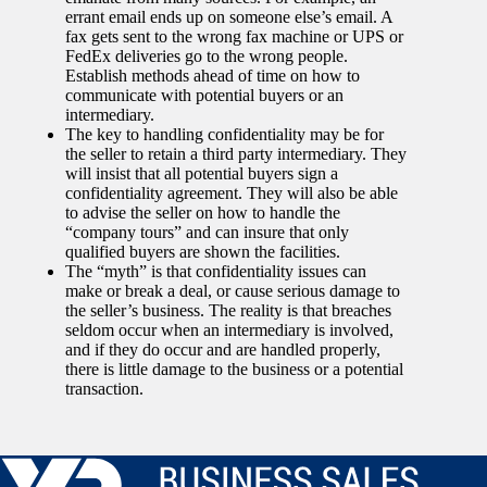
errant email ends up on someone else’s email. A
fax gets sent to the wrong fax machine or UPS or
FedEx deliveries go to the wrong people.
Establish methods ahead of time on how to
communicate with potential buyers or an
intermediary.
The key to handling confidentiality may be for
the seller to retain a third party intermediary. They
will insist that all potential buyers sign a
confidentiality agreement. They will also be able
to advise the seller on how to handle the
“company tours” and can insure that only
qualified buyers are shown the facilities.
The “myth” is that confidentiality issues can
make or break a deal, or cause serious damage to
the seller’s business. The reality is that breaches
seldom occur when an intermediary is involved,
and if they do occur and are handled properly,
there is little damage to the business or a potential
transaction.