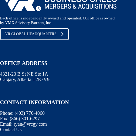
Each office is independently owned and operated. Our office is owned
by VMX Advisory Partners, Inc.
VR GLOBAL HEADQUARTERS
OFFICE ADDRESS
4321-23 B St NE Ste 1A
Calgary, Alberta T2E7V9
CONTACT INFORMATION
Phone:
(403) 776-4060
Fax:
(866) 301-6297
Email:
ryan@vrcgy.com
Contact Us