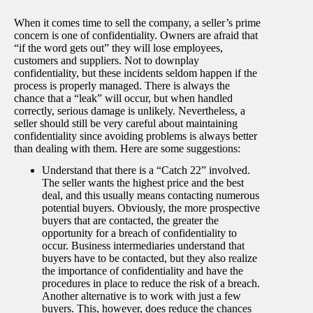
When it comes time to sell the company, a seller’s prime
concern is one of confidentiality. Owners are afraid that
“if the word gets out” they will lose employees,
customers and suppliers. Not to downplay
confidentiality, but these incidents seldom happen if the
process is properly managed. There is always the
chance that a “leak” will occur, but when handled
correctly, serious damage is unlikely. Nevertheless, a
seller should still be very careful about maintaining
confidentiality since avoiding problems is always better
than dealing with them. Here are some suggestions:
Understand that there is a “Catch 22” involved.
The seller wants the highest price and the best
deal, and this usually means contacting numerous
potential buyers. Obviously, the more prospective
buyers that are contacted, the greater the
opportunity for a breach of confidentiality to
occur. Business intermediaries understand that
buyers have to be contacted, but they also realize
the importance of confidentiality and have the
procedures in place to reduce the risk of a breach.
Another alternative is to work with just a few
buyers. This, however, does reduce the chances