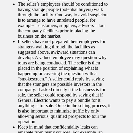
The seller’s employees should be conditioned to
having strange people (potential buyers) walk
through the facility. One way to avoid suspicion
is to arrange to have unrelated people, for
example – customers, suppliers, advisors – tour
the company facilities prior to placing the
business on the market.
If sellers have not prepared their employees for
strangers walking through the facilities as
suggested above, awkward situations can
develop. A valued employee may question why
tours are being conducted. The seller is then
placed in the position of explaining what is
happening or covering the question with a
“smokescreen.” A seller could reply by saying
that the strangers are possible investors in the
company. If asked directly if the business is for
sale, the seller could respond by saying that if
General Electric wants to pay a bundle for it –
anything is for sale. Once in the selling process, it
is also important to minimize traffic by only
allowing serious, qualified prospects to tour the
operation.
Keep in mind that confidentiality leaks can
emanate from many sources. For example, an