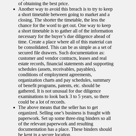
of obtaining the best price.
Another way to avoid this breach is to try to keep
a short timetable between going to market and a
closing. The shorter the timetable, the less the
chance for the word to get out. One way to keep
a short timetable is to gather all of the information
necessary for the buyer’s due diligence ahead of
time. Create a place where all of this material can
be consolidated. This can be as simple as a set of
secured file drawers. Such documentation as:
customer and vendor contracts, leases and real
estate records, financial statements and supporting
schedules (assets, receivables, payables),
conditions of employment agreements,
organization charts and pay schedules, summary
of benefit programs, patents, etc. should be
gathered. It is not unusual for due diligence
examinations to look back 3 to 5 years, so there
could be a lot of records.
The above means that the seller has to get
organized. Selling one’s business is fraught with
paperwork. Set up some three-ring binders so all
of the relevant paperwork and resulting
documentation has a place. These binders should
be kept in a secure location.