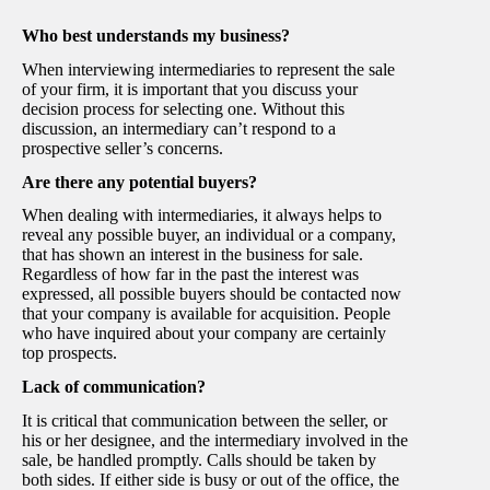
Who best understands my business?
When interviewing intermediaries to represent the sale
of your firm, it is important that you discuss your
decision process for selecting one. Without this
discussion, an intermediary can’t respond to a
prospective seller’s concerns.
Are there any potential buyers?
When dealing with intermediaries, it always helps to
reveal any possible buyer, an individual or a company,
that has shown an interest in the business for sale.
Regardless of how far in the past the interest was
expressed, all possible buyers should be contacted now
that your company is available for acquisition. People
who have inquired about your company are certainly
top prospects.
Lack of communication?
It is critical that communication between the seller, or
his or her designee, and the intermediary involved in the
sale, be handled promptly. Calls should be taken by
both sides. If either side is busy or out of the office, the