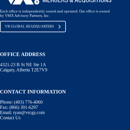
Each office is independently owned and operated. Our office is owned
by VMX Advisory Partners, Inc.
VR GLOBAL HEADQUARTERS
OFFICE ADDRESS
4321-23 B St NE Ste 1A
Calgary, Alberta T2E7V9
CONTACT INFORMATION
Phone:
(403) 776-4060
Fax:
(866) 301-6297
Email:
ryan@vrcgy.com
Contact Us