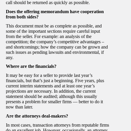
call should be returned as quickly as possible.
Does the offering memorandum have cooperation
from both sides?
This document must be as complete as possible, and
some of the important sections require careful input
from the seller. For example: an analysis of the
competition; the company’s competitive advantages –
and shortcomings; how the company can be grown and
such issues as pending lawsuits and environmental, if
any.
Where are the financials?
It may be easy for a seller to provide last year’s
financials, but that’s just a beginning. Five years, plus
current interim statements and at least one year’s
projections are necessary. In addition, the current
statement should be audited; although this usually
presents a problem for smaller firms — better to do it
now than later.
Are the attorneys deal-makers?
In most cases, transaction attorneys from reputable firms
do an excellent job. However, occasionally, an attorney