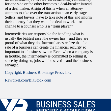
for one side or the other becomes a deal-breaker instead
of a deal-maker. A sign of this is when an attorney
attempts to take over the transaction at an early stage.
Sellers, and buyers, have to take note of this and inform
their attorney that they want the deal to work – or
change to a counsel who is a “team player.”
Intermediaries are responsible for handling what is
usually the biggest asset the owner has – and they are
proud of what they do. Intermediaries realize that the
sale of a business can create the financial security so
important to a business owner. Even when a company is
in trouble, the intermediary is committed to selling it,
since by doing so, jobs will be saved – and the business
salvaged.
Copyright: Business Brokerage Press, Inc.
Rawpixel.com/BigStock.com