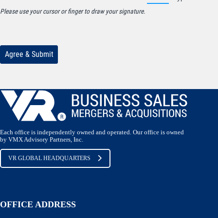
Each office is independently owned and operated. Our office is owned
by VMX Advisory Partners, Inc.
VR GLOBAL HEADQUARTERS
OFFICE ADDRESS