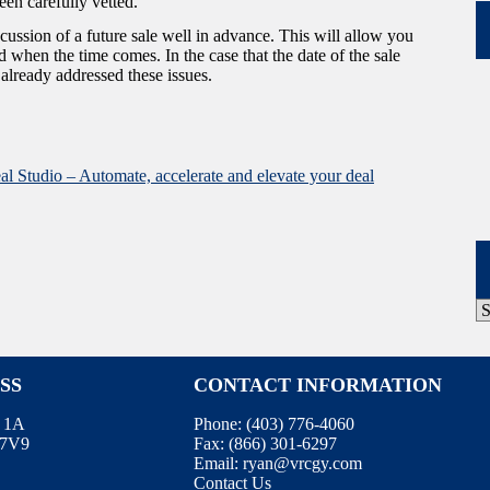
en carefully vetted.
scussion of a future sale well in advance. This will allow you
 when the time comes. In the case that the date of the sale
e already addressed these issues.
al Studio – Automate, accelerate and elevate your deal
P
A
SS
CONTACT INFORMATION
e 1A
Phone:
(403) 776-4060
E7V9
Fax:
(866) 301-6297
Email:
ryan@vrcgy.com
Contact Us