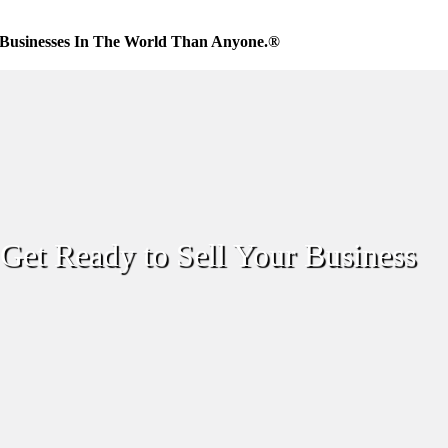
Businesses In The World Than Anyone.®
Get Ready to Sell Your Business