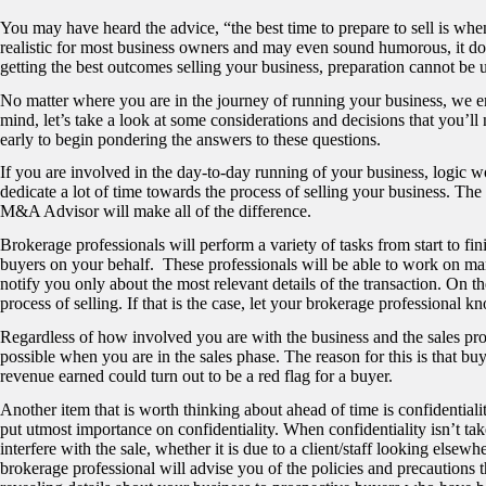
You may have heard the advice, “the best time to prepare to sell is when
realistic for most business owners and may even sound humorous, it d
getting the best outcomes selling your business, preparation cannot be
No matter where you are in the journey of running your business, we e
mind, let’s take a look at some considerations and decisions that you’ll
early to begin pondering the answers to these questions.
If you are involved in the day-to-day running of your business, logic w
dedicate a lot of time towards the process of selling your business. Th
M&A Advisor will make all of the difference.
Brokerage professionals will perform a variety of tasks from start to fin
buyers on your behalf. These professionals will be able to work on many
notify you only about the most relevant details of the transaction. On 
process of selling. If that is the case, let your brokerage professional k
Regardless of how involved you are with the business and the sales proc
possible when you are in the sales phase. The reason for this is that bu
revenue earned could turn out to be a red flag for a buyer.
Another item that is worth thinking about ahead of time is confidentia
put utmost importance on confidentiality. When confidentiality isn’t t
interfere with the sale, whether it is due to a client/staff looking elsew
brokerage professional will advise you of the policies and precautions