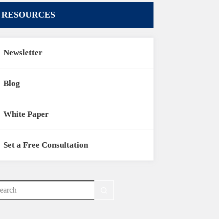
RESOURCES
Newsletter
Blog
White Paper
Set a Free Consultation
o
sults