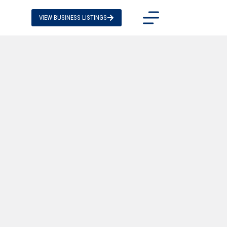
VIEW BUSINESS LISTINGS