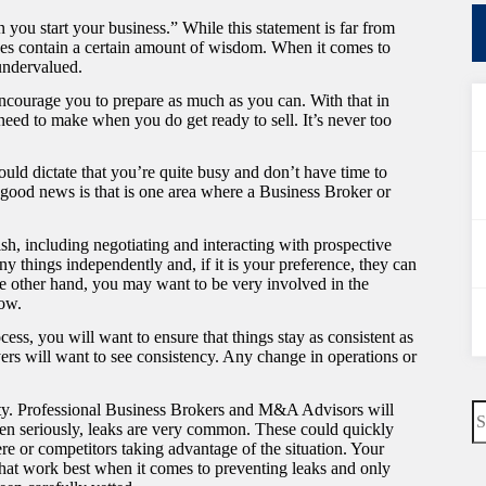
 you start your business.” While this statement is far from
oes contain a certain amount of wisdom. When it comes to
 undervalued.
ncourage you to prepare as much as you can. With that in
 need to make when you do get ready to sell. It’s never too
ould dictate that you’re quite busy and don’t have time to
e good news is that is one area where a Business Broker or
ish, including negotiating and interacting with prospective
 things independently and, if it is your preference, they can
the other hand, you may want to be very involved in the
now.
ess, you will want to ensure that things stay as consistent as
yers will want to see consistency. Any change in operations or
N
lity. Professional Business Brokers and M&A Advisors will
re
aken seriously, leaks are very common. These could quickly
here or competitors taking advantage of the situation. Your
 that work best when it comes to preventing leaks and only