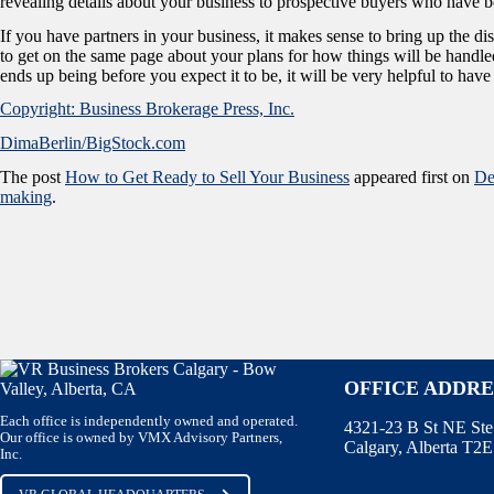
revealing details about your business to prospective buyers who have be
If you have partners in your business, it makes sense to bring up the di
to get on the same page about your plans for how things will be handled
ends up being before you expect it to be, it will be very helpful to hav
Copyright: Business Brokerage Press, Inc.
DimaBerlin/BigStock.com
The post
How to Get Ready to Sell Your Business
appeared first on
De
making
.
OFFICE ADDRE
Each office is independently owned and operated.
4321-23 B St NE St
Our office is owned by VMX Advisory Partners,
Calgary, Alberta T2
Inc.