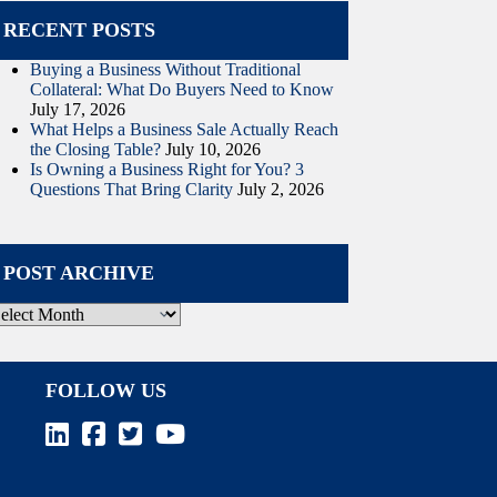
RECENT POSTS
Buying a Business Without Traditional
Collateral: What Do Buyers Need to Know
July 17, 2026
What Helps a Business Sale Actually Reach
the Closing Table?
July 10, 2026
Is Owning a Business Right for You? 3
Questions That Bring Clarity
July 2, 2026
POST ARCHIVE
ost
rchive
FOLLOW US