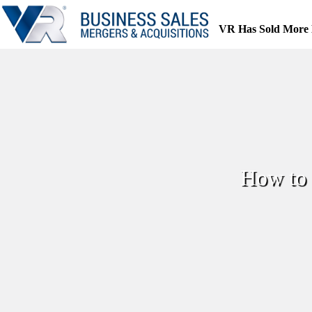
Skip
to
VR Has Sold More 
content
How to 