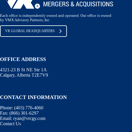
Each office is independently owned and operated. Our office is owned
by VMX Advisory Partners, Inc.
VR GLOBAL HEADQUARTERS
OFFICE ADDRESS
4321-23 B St NE Ste 1A
Calgary, Alberta T2E7V9
CONTACT INFORMATION
Phone:
(403) 776-4060
Fax:
(866) 301-6297
Email:
ryan@vrcgy.com
Contact Us